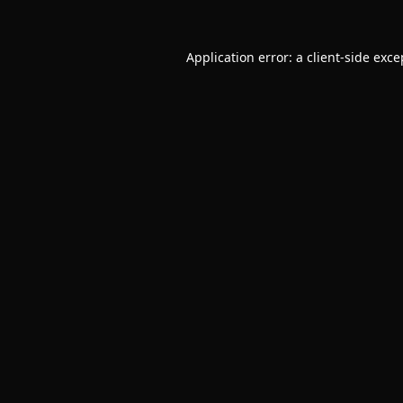
Application error: a
client
-side exce