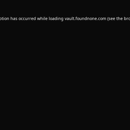
ption has occurred while loading
vault.foundnone.com
(see the
br