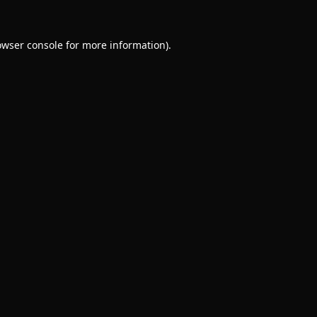
owser console
for more information).