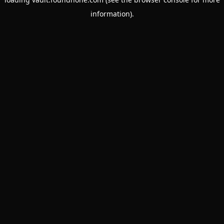
information).