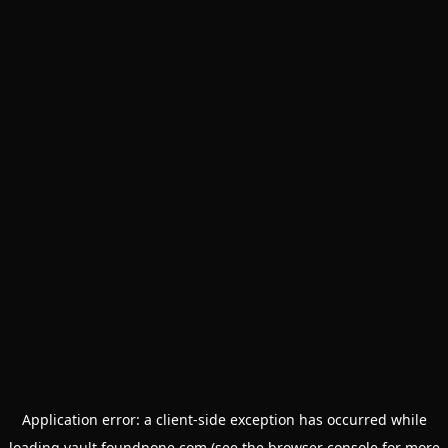
Application error: a
client
-side exception has occurred while
loading
vault.foundnone.com
(see the
browser console
for more