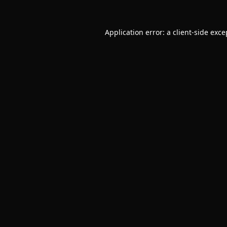
Application error: a
client
-side exce