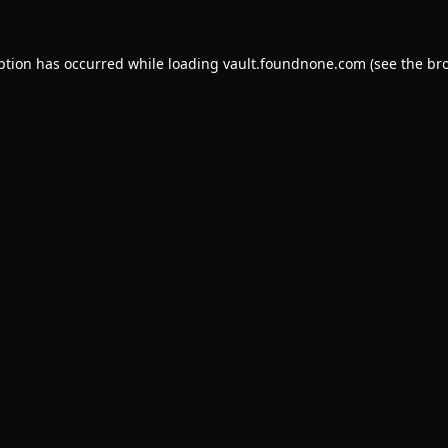
ption has occurred while loading
vault.foundnone.com
(see the
br