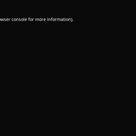
owser console
for more information).